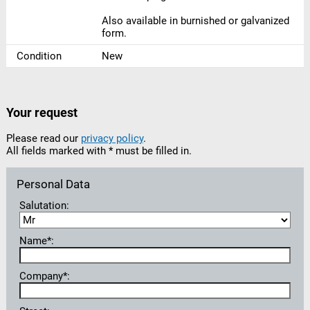
Also available in burnished or galvanized
form.
Condition
New
Your request
Please read our
privacy policy
.
All fields marked with * must be filled in.
Personal Data
Salutation:
Name*:
Company*: