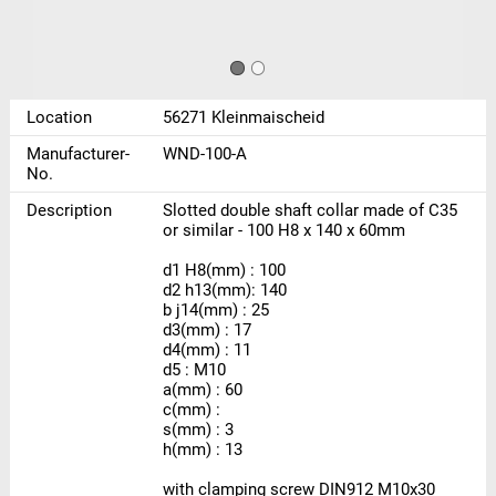
Location
56271 Kleinmaischeid
Manufacturer-
WND-100-A
No.
Description
Slotted double shaft collar made of C35
or similar - 100 H8 x 140 x 60mm
d1 H8(mm) : 100
d2 h13(mm): 140
b j14(mm) : 25
d3(mm) : 17
d4(mm) : 11
d5 : M10
a(mm) : 60
c(mm) :
s(mm) : 3
h(mm) : 13
with clamping screw DIN912 M10x30