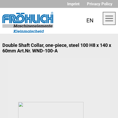
Imprint
Privacy Policy
EN
Double Shaft Collar, one-piece, steel 100 H8 x 140 x
60mm Art.Nr. WND-100-A