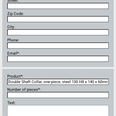
Street:
Zip Code:
City:
Phone:
Email*:
Product*:
Number of pieces*:
Text: