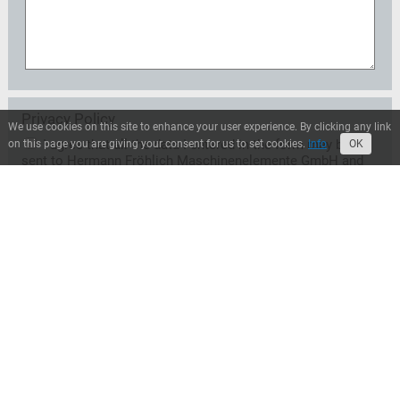
Privacy Policy
We use cookies on this site to enhance your user experience. By clicking any link
I agree that all the data I entered in the form may be
on this page you are giving your consent for us to set cookies.
Info
OK
sent to Hermann Fröhlich Maschinenelemente GmbH and
may be used exclusively for the treatment of my request.
A transfer to third parties does not take place unless
Hermann Fröhlich Maschinenelemente GmbH is entitled
or obliged to transfer for legal reasons. I can revoke this
consent at any time with effect for the future. In this case
the data will be deleted immediately. Otherwise, the data
will be deleted when Hermann Fröhlich
Maschinenelemente GmbH has processed my request or
the purpose of storage has ceased. I can inform myself at
any time about the personal data stored by Hermann
Fröhlich Maschinenelemente GmbH.*