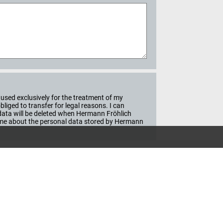
used exclusively for the treatment of my
iged to transfer for legal reasons. I can
e data will be deleted when Hermann Fröhlich
ime about the personal data stored by Hermann