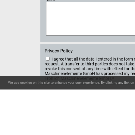
Privacy Policy
I agree that all the data I entered in the f
request. A transfer to third parties does not ta
revoke this consent at any time with effect for t
Maschinenelemente GmbH has processed my reque
Fröhlich Maschinenelemente GmbH.*
We use cookies on this site to enhance your user experience. By clicking any link on 