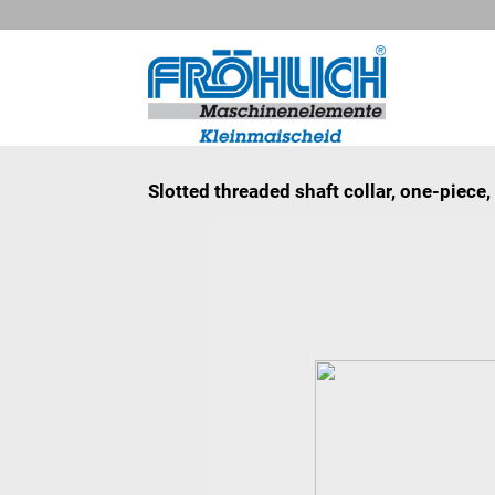
Slotted threaded shaft collar, one-piec