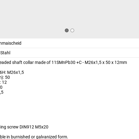
inmaischeid
Stahl
readed shaft collar made of 11SMnPb30 +C - M26x1,5 x 50 x 12mm
 6H: M26x1,5
): 50
: 12
10
,5
9
ping screw DIN912 M5x20
able in burnished or galvanized form.