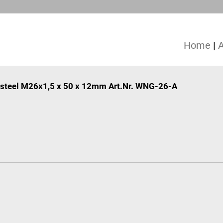
Home
|
e, steel M26x1,5 x 50 x 12mm Art.Nr. WNG-26-A