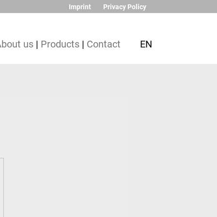
Imprint
Privacy Policy
About us
|
Products
|
Contact
EN