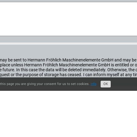
orm may be sent to Hermann Fröhlich Maschinenelemente GmbH and may be 
ke place unless Hermann Fröhlich Maschinenelemente GmbH is entitled or obl
he future. In this case the data will be deleted immediately. Otherwise, th
st or the purpose of storage has ceased. I can inform myself at any t
this page you are giving your consent for us to set cookies.
Info
OK