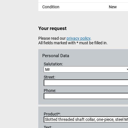
Condition
New
Your request
Please read our
privacy policy
.
All fields marked with * must be filled in.
Personal Data
Salutation:
Street:
Phone:
Product*:
Text: