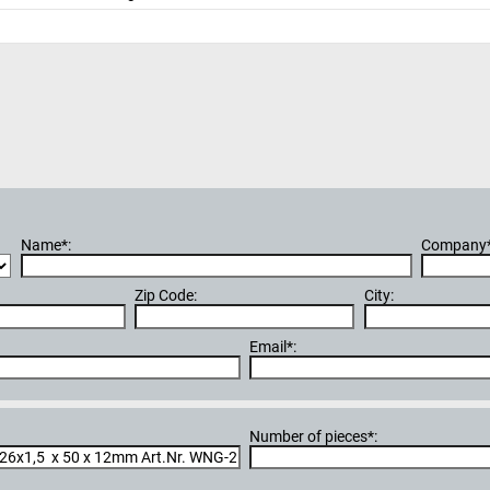
Name*:
Company*
Zip Code:
City:
Email*:
Number of pieces*: