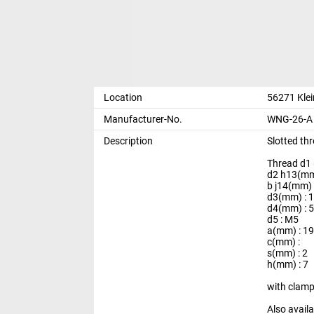
Location
56271 Kle
Manufacturer-No.
WNG-26-A 
Description
Slotted th
Thread d1
d2 h13(mm
b j14(mm) 
d3(mm) : 
d4(mm) : 5
d5 : M5
a(mm) : 1
c(mm) :
s(mm) : 2
h(mm) : 7
with clam
Also avail