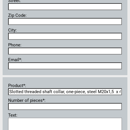
Street:
Zip Code:
City:
Phone:
Email*:
Product*:
Number of pieces*:
Text: