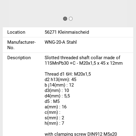
Location
56271 Kleinmaischeid
Manufacturer-
WNG-20-A Stahl
No.
Description
Slotted threaded shaft collar made of
11SMnPb30 +C - M20x1,5 x 45 x 12mm
Thread d1 6H: M20x1,5
d2 h13(mm): 45
b j14(mm) : 12
d3(mm) : 10
d4(mm) : 5,5
d5 : M5
a(mm) : 16
c(mm) :
s(mm) : 2
h(mm) : 7
with clamping screw DIN912 M5x20