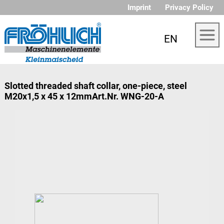
Imprint
Privacy Policy
EN
Slotted threaded shaft collar, one-piece, steel
M20x1,5 x 45 x 12mmArt.Nr. WNG-20-A