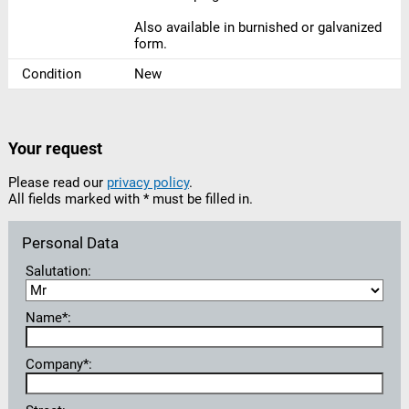
Also available in burnished or galvanized
form.
Condition
New
Your request
Please read our
privacy policy
.
All fields marked with * must be filled in.
Personal Data
Salutation:
Name*:
Company*: