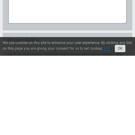
Privacy Policy
We use cookies on this site to enhance your user experience. By clicking any link
I agree that all the data I entered in the form may be
on this page you are giving your consent for us to set cookies.
Info
OK
sent to Hermann Fröhlich Maschinenelemente GmbH and
may be used exclusively for the treatment of my request.
A transfer to third parties does not take place unless
Hermann Fröhlich Maschinenelemente GmbH is entitled
or obliged to transfer for legal reasons. I can revoke this
consent at any time with effect for the future. In this case
the data will be deleted immediately. Otherwise, the data
will be deleted when Hermann Fröhlich
Maschinenelemente GmbH has processed my request or
the purpose of storage has ceased. I can inform myself at
any time about the personal data stored by Hermann
Fröhlich Maschinenelemente GmbH.*