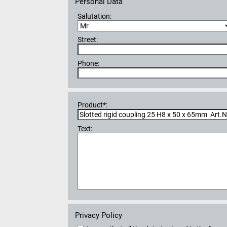
Personal Data
Salutation:
Street:
Phone:
Product*:
Text:
Privacy Policy