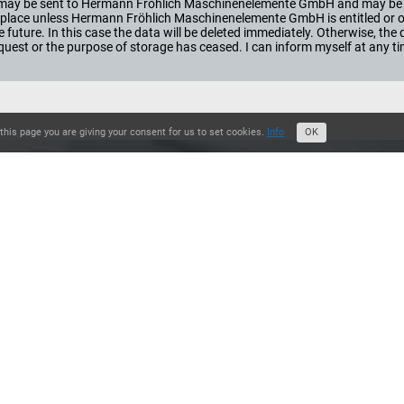
orm may be sent to Hermann Fröhlich Maschinenelemente GmbH and may be 
ke place unless Hermann Fröhlich Maschinenelemente GmbH is entitled or obl
he future. In this case the data will be deleted immediately. Otherwise, th
st or the purpose of storage has ceased. I can inform myself at any t
this page you are giving your consent for us to set cookies.
Info
OK