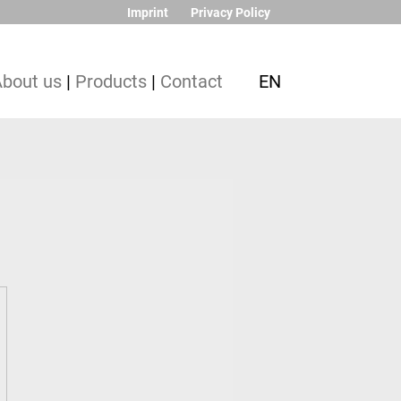
Imprint
Privacy Policy
About us
|
Products
|
Contact
EN