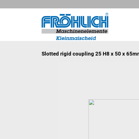
Slotted rigid coupling 25 H8 x 50 x 65