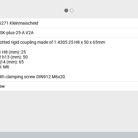
6271 Kleinmaischeid
SK-plus-25-A V2A
lotted rigid coupling made of 1.4305 25 H8 x 50 x 65mm
1 H8 (mm): 25
2 h13 (mm): 50
 j14 (mm): 65
5: M6
ith clamping screw DIN912 M6x20
ew