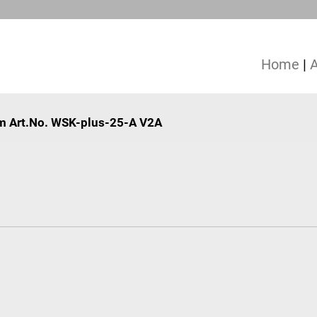
Home
|
mm Art.No. WSK-plus-25-A V2A