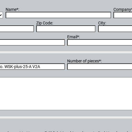
Name*:
Company*
Zip Code:
City:
Email*:
Number of pieces*: