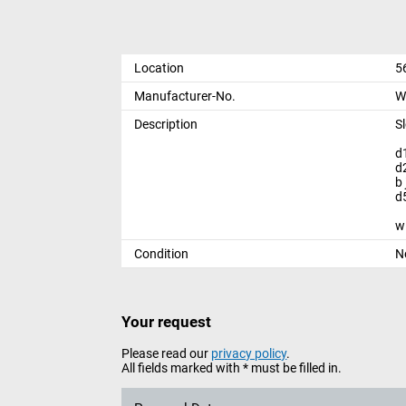
Location
5
Manufacturer-No.
W
Description
S
d
d
b
d
w
Condition
N
Your request
Please read our
privacy policy
.
All fields marked with * must be filled in.