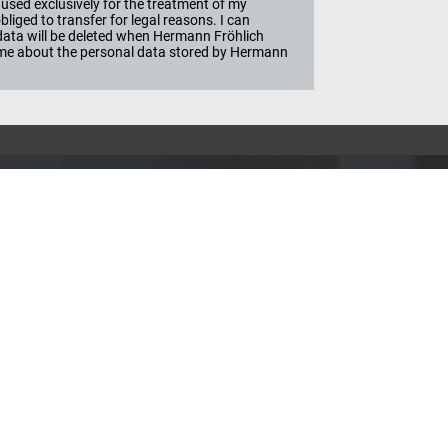
used exclusively for the treatment of my
iged to transfer for legal reasons. I can
e data will be deleted when Hermann Fröhlich
ime about the personal data stored by Hermann