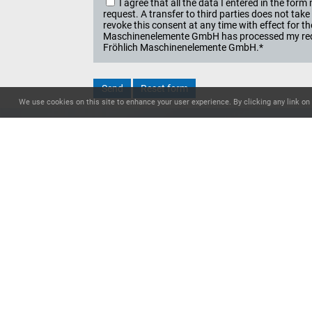
I agree that all the data I entered in the f
request. A transfer to third parties does not ta
revoke this consent at any time with effect for t
Maschinenelemente GmbH has processed my reque
Fröhlich Maschinenelemente GmbH.*
We use cookies on this site to enhance your user experience. By clicking any link on 