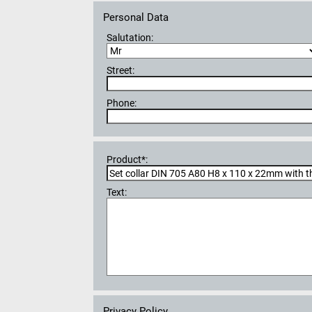
Personal Data
Salutation:
Street:
Phone:
Product*:
Text:
Privacy Policy