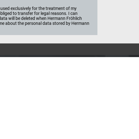
used exclusively for the treatment of my
iged to transfer for legal reasons. I can
e data will be deleted when Hermann Fröhlich
ime about the personal data stored by Hermann