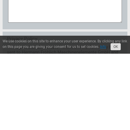
Privacy Policy
We use cookies on this site to enhance your user experience. By clicking any link
I agree that all the data I entered in the form may be
on this page you are giving your consent for us to set cookies.
Info
OK
sent to Hermann Fröhlich Maschinenelemente GmbH and
may be used exclusively for the treatment of my request.
A transfer to third parties does not take place unless
Hermann Fröhlich Maschinenelemente GmbH is entitled
or obliged to transfer for legal reasons. I can revoke this
consent at any time with effect for the future. In this case
the data will be deleted immediately. Otherwise, the data
will be deleted when Hermann Fröhlich
Maschinenelemente GmbH has processed my request or
the purpose of storage has ceased. I can inform myself at
any time about the personal data stored by Hermann
Fröhlich Maschinenelemente GmbH.*