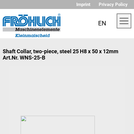
Imprint
Privacy Policy
EN
Shaft Collar, two-piece, steel 25 H8 x 50 x 12mm
Art.Nr. WNS-25-B