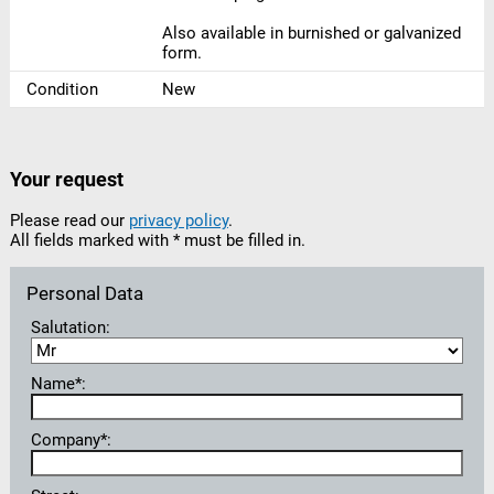
Also available in burnished or galvanized
form.
Condition
New
Your request
Please read our
privacy policy
.
All fields marked with * must be filled in.
Personal Data
Salutation:
Name*:
Company*: