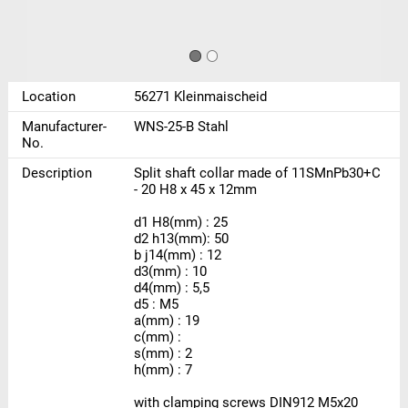
Location
56271 Kleinmaischeid
Manufacturer-
WNS-25-B Stahl
No.
Description
Split shaft collar made of 11SMnPb30+C
- 20 H8 x 45 x 12mm
d1 H8(mm) : 25
d2 h13(mm): 50
b j14(mm) : 12
d3(mm) : 10
d4(mm) : 5,5
d5 : M5
a(mm) : 19
c(mm) :
s(mm) : 2
h(mm) : 7
with clamping screws DIN912 M5x20