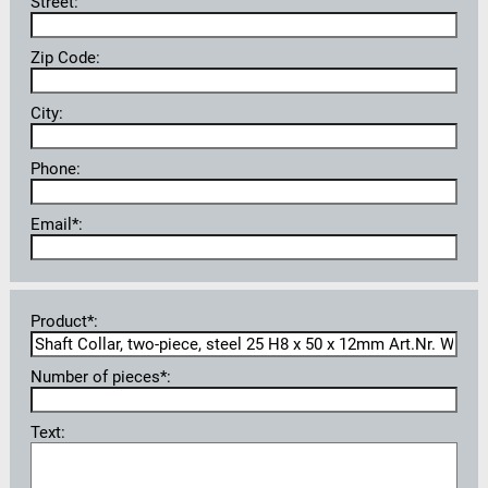
Street:
Zip Code:
City:
Phone:
Email*:
Product*:
Number of pieces*:
Text: