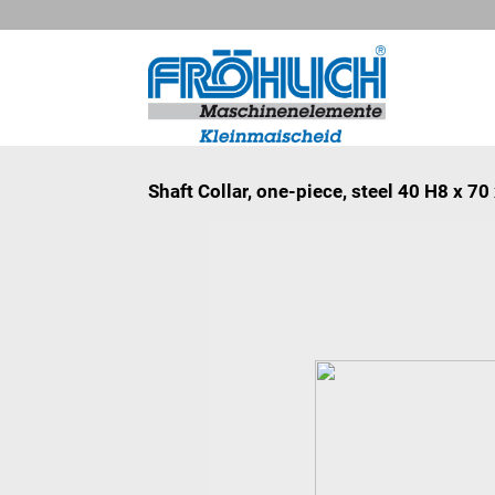
Shaft Collar, one-piece, steel 40 H8 x 