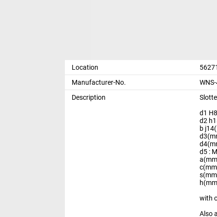
Location
56271
Manufacturer-No.
WNS-4
Description
Slott
d1 H8
d2 h1
b j14
d3(mm
d4(mm
d5 : 
a(mm)
c(mm)
s(mm)
h(mm)
with 
Also 