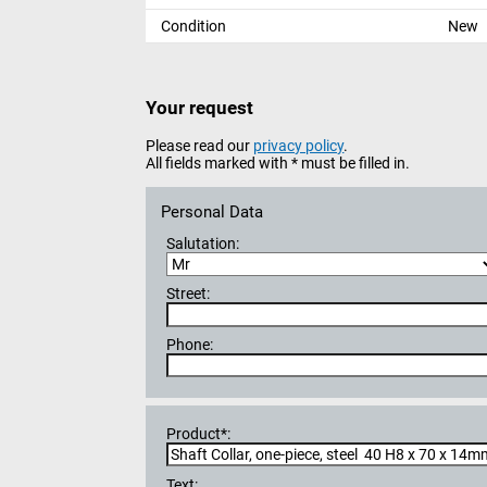
Condition
New
Your request
Please read our
privacy policy
.
All fields marked with * must be filled in.
Personal Data
Salutation:
Street:
Phone:
Product*:
Text: