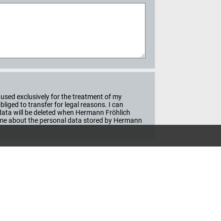
used exclusively for the treatment of my
iged to transfer for legal reasons. I can
e data will be deleted when Hermann Fröhlich
ime about the personal data stored by Hermann