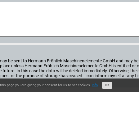
orm may be sent to Hermann Fröhlich Maschinenelemente GmbH and may be 
ke place unless Hermann Fröhlich Maschinenelemente GmbH is entitled or obl
he future. In this case the data will be deleted immediately. Otherwise, th
st or the purpose of storage has ceased. I can inform myself at any t
this page you are giving your consent for us to set cookies.
Info
OK