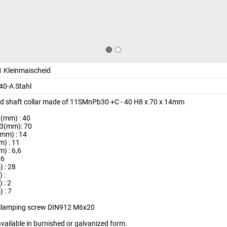
 Kleinmaischeid
0-A Stahl
ed shaft collar made of 11SMnPb30 +C - 40 H8 x 70 x 14mm
(mm) : 40
3(mm): 70
(mm) : 14
) : 11
) : 6,6
M6
 : 28
 :
 : 2
 : 7
clamping screw DIN912 M6x20
available in burnished or galvanized form.