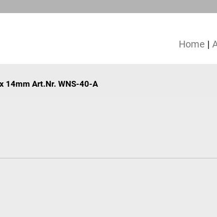
Home
|
70 x 14mm Art.Nr. WNS-40-A