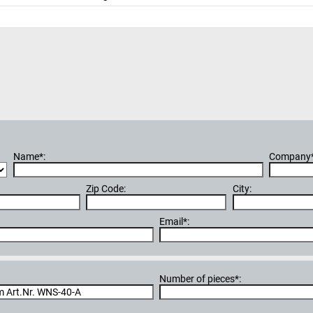
Name*:
Company*
Zip Code:
City:
Email*:
Number of pieces*: