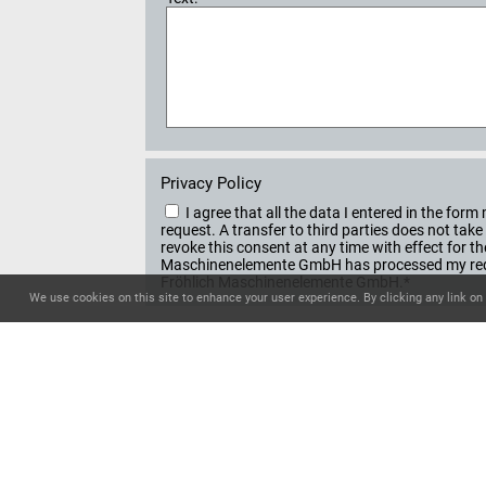
Privacy Policy
I agree that all the data I entered in the f
request. A transfer to third parties does not ta
revoke this consent at any time with effect for t
Maschinenelemente GmbH has processed my reque
Fröhlich Maschinenelemente GmbH.*
We use cookies on this site to enhance your user experience. By clicking any link on 