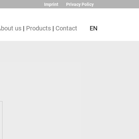
Imprint
Privacy Policy
About us
|
Products
|
Contact
EN