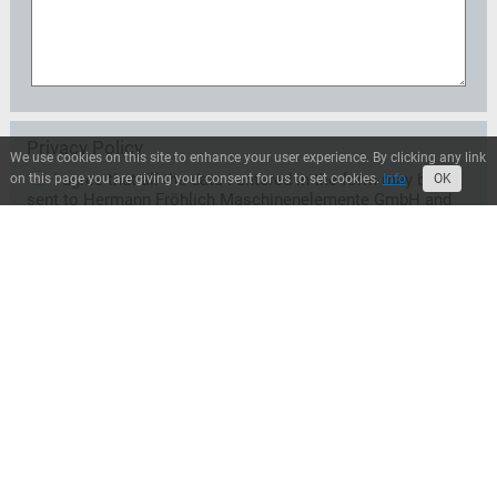
Privacy Policy
We use cookies on this site to enhance your user experience. By clicking any link
I agree that all the data I entered in the form may be
on this page you are giving your consent for us to set cookies.
Info
OK
sent to Hermann Fröhlich Maschinenelemente GmbH and
may be used exclusively for the treatment of my request.
A transfer to third parties does not take place unless
Hermann Fröhlich Maschinenelemente GmbH is entitled
or obliged to transfer for legal reasons. I can revoke this
consent at any time with effect for the future. In this case
the data will be deleted immediately. Otherwise, the data
will be deleted when Hermann Fröhlich
Maschinenelemente GmbH has processed my request or
the purpose of storage has ceased. I can inform myself at
any time about the personal data stored by Hermann
Fröhlich Maschinenelemente GmbH.*