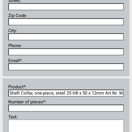
Street:
Zip Code:
City:
Phone:
Email*:
Product*:
Number of pieces*:
Text: