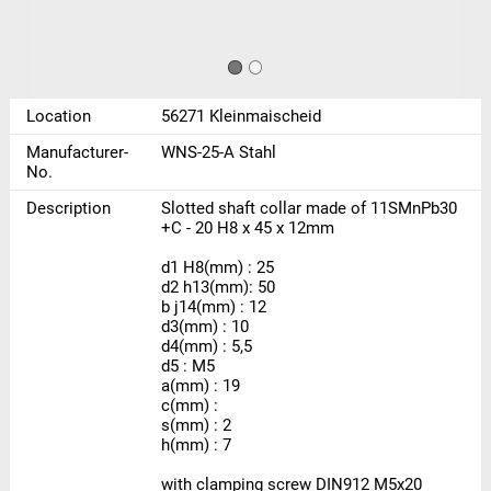
Location
56271 Kleinmaischeid
Manufacturer-
WNS-25-A Stahl
No.
Description
Slotted shaft collar made of 11SMnPb30
+C - 20 H8 x 45 x 12mm
d1 H8(mm) : 25
d2 h13(mm): 50
b j14(mm) : 12
d3(mm) : 10
d4(mm) : 5,5
d5 : M5
a(mm) : 19
c(mm) :
s(mm) : 2
h(mm) : 7
with clamping screw DIN912 M5x20