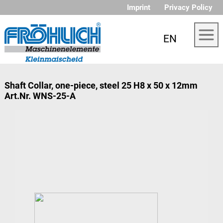
Imprint
Privacy Policy
EN
Shaft Collar, one-piece, steel 25 H8 x 50 x 12mm
Art.Nr. WNS-25-A