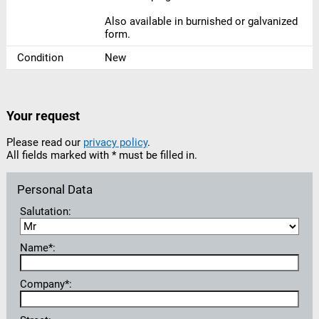
Also available in burnished or galvanized
form.
Condition
New
Your request
Please read our
privacy policy
.
All fields marked with * must be filled in.
Personal Data
Salutation:
Name*:
Company*: